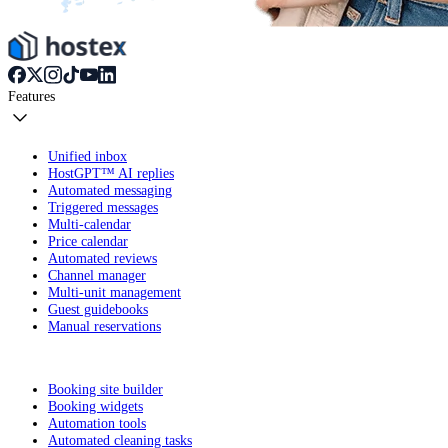
Features
Unified inbox
HostGPT™ AI replies
Automated messaging
Triggered messages
Multi-calendar
Price calendar
Automated reviews
Channel manager
Multi-unit management
Guest guidebooks
Manual reservations
Booking site builder
Booking widgets
Automation tools
Automated cleaning tasks