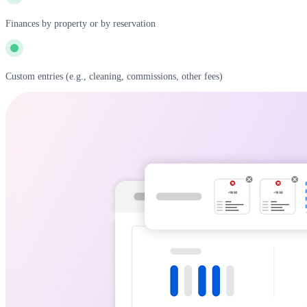
Finances by property or by reservation
Custom entries (e.g., cleaning, commissions, other fees)