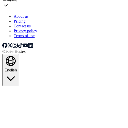
About us
Pricing
Contact us
Privacy policy
Terms of use
©2026 Hostex
English