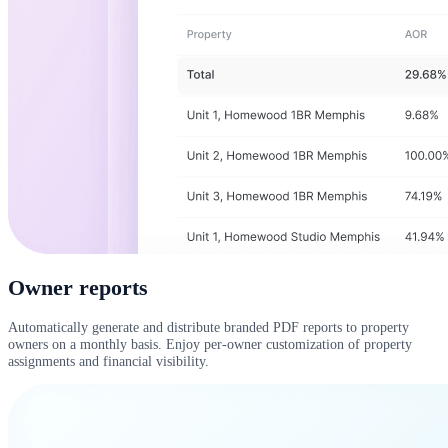
Owner reports
Automatically generate and distribute branded PDF reports to property
owners on a monthly basis. Enjoy per-owner customization of property
assignments and financial visibility.