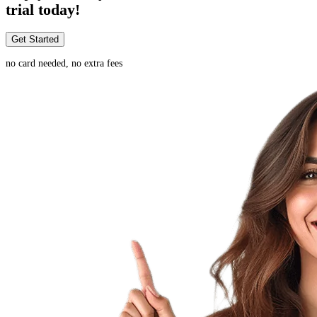
trial today!
Get Started
no card needed, no extra fees