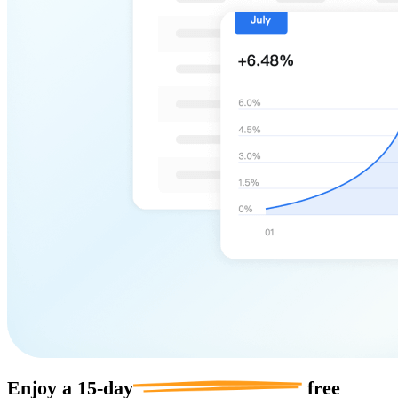
Enjoy a
15-day
free