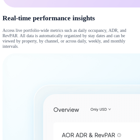
Real-time performance insights
Access live portfolio-wide metrics such as daily occupancy, ADR, and
RevPAR. All data is automatically organized by stay dates and can be
viewed by property, by channel, or across daily, weekly, and monthly
intervals.