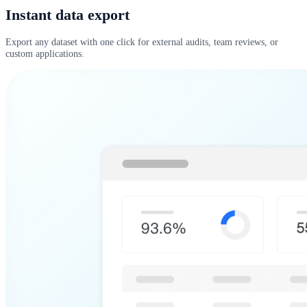
Instant data export
Export any dataset with one click for external audits, team reviews, or
custom applications.