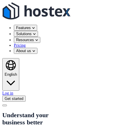
Features
Solutions
Resources
Pricing
About us
English
Log in
Get started
Understand your
business better