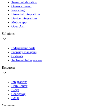
Team collaboration
Owner connect
Reporting
Financial integrations
Device integrations
Mobile app
Open API
Solutions
Independent hosts
Property managers
Co-hosts
Tech-enabled operators
Resources
Integrations
Help Center
Blogs
Changelog
FAQs
Company