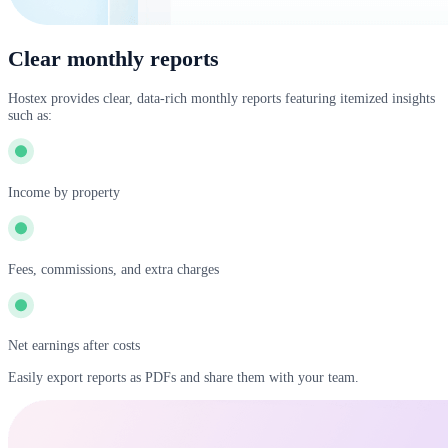
Clear monthly reports
Hostex provides clear, data-rich monthly reports featuring itemized insights
such as:
Income by property
Fees, commissions, and extra charges
Net earnings after costs
Easily export reports as PDFs and share them with your team.