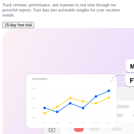
Track revenue, performance, and expenses in real time through our
powerful reports. Turn data into actionable insights for your vacation
rentals.
15-day free trial