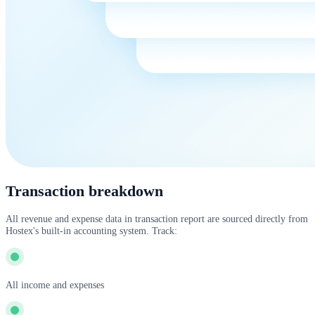
Transaction breakdown
All revenue and expense data in transaction report are sourced directly from
Hostex's built-in accounting system. Track:
All income and expenses