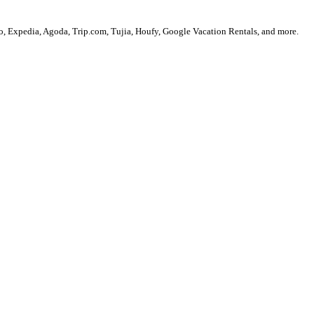
, Expedia, Agoda, Trip.com, Tujia, Houfy, Google Vacation Rentals, and more.