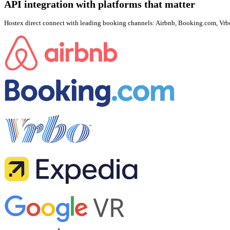
API integration with platforms that matter
Hostex direct connect with leading booking channels: Airbnb, Booking.com, Vrbo