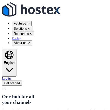
Features
Solutions
Resources
Pricing
About us
English
Log in
Get started
One hub for all
your channels