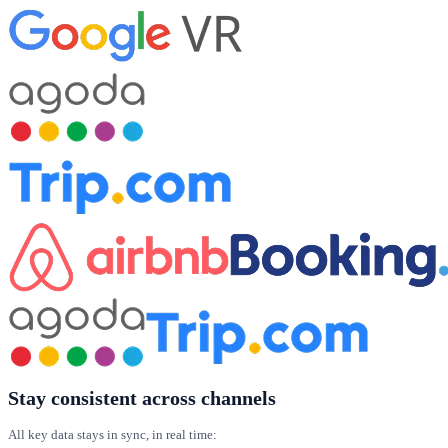
Stay consistent across channels
All key data stays in sync, in real time: