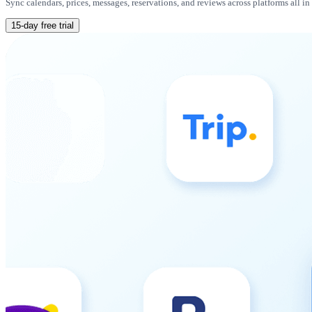
Sync calendars, prices, messages, reservations, and reviews across platforms all i
15-day free trial