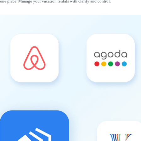
n one place. Manage your vacation rentals with clarity and control.