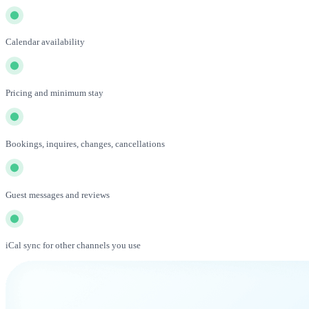
Calendar availability
Pricing and minimum stay
Bookings, inquires, changes, cancellations
Guest messages and reviews
iCal sync for other channels you use