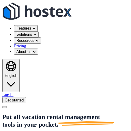
Features
Solutions
Resources
Pricing
About us
English
Log in
Get started
Put all vacation rental management
tools in
your pocket.