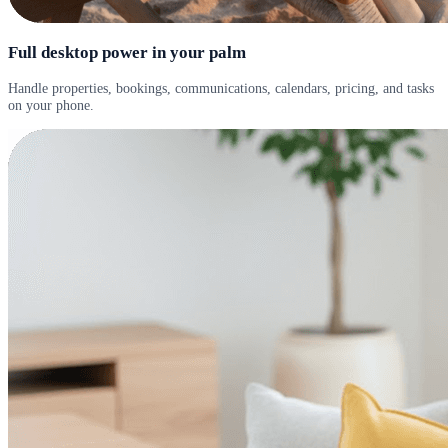
Full desktop power in your palm
Handle properties, bookings, communications, calendars, pricing, and tasks
on your phone.