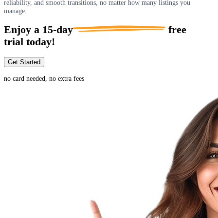
reliability, and smooth transitions, no matter how many listings you
manage.
Enjoy a
15-day
free
trial today!
Get Started
no card needed, no extra fees