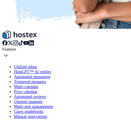
Features
Unified inbox
HostGPT™ AI replies
Automated messaging
Triggered messages
Multi-calendar
Price calendar
Automated reviews
Channel manager
Multi-unit management
Guest guidebooks
Manual reservations