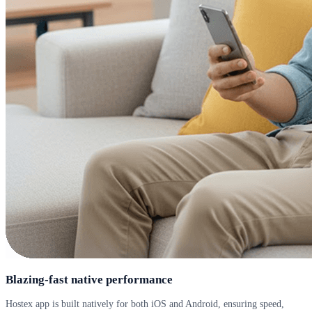
Blazing-fast native performance
Hostex app is built natively for both iOS and Android, ensuring speed,