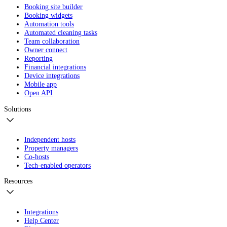
Booking site builder
Booking widgets
Automation tools
Automated cleaning tasks
Team collaboration
Owner connect
Reporting
Financial integrations
Device integrations
Mobile app
Open API
Solutions
Independent hosts
Property managers
Co-hosts
Tech-enabled operators
Resources
Integrations
Help Center