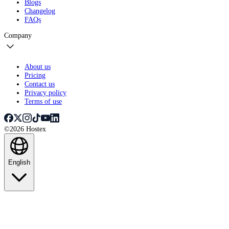
Blogs
Changelog
FAQs
Company
About us
Pricing
Contact us
Privacy policy
Terms of use
©2026 Hostex
English