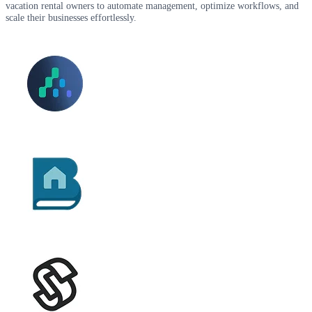
vacation rental owners to automate management, optimize workflows, and
scale their businesses effortlessly.