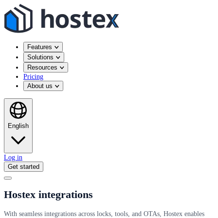
Features
Solutions
Resources
Pricing
About us
English
Log in
Get started
Hostex integrations
With seamless integrations across locks, tools, and OTAs, Hostex enables