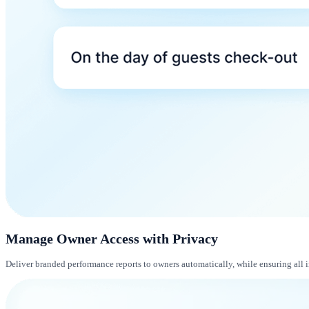
Manage Owner Access with Privacy
Deliver branded performance reports to owners automatically, while ensuring all 