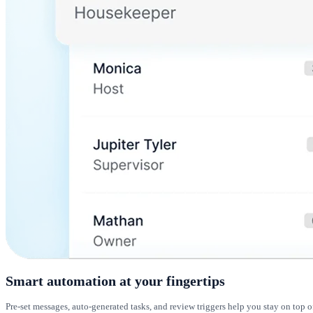
Smart automation at your fingertips
Pre-set messages, auto-generated tasks, and review triggers help you stay on top o