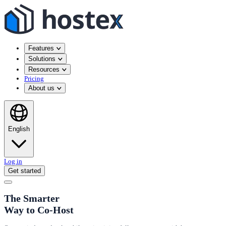
Features
Solutions
Resources
Pricing
About us
English
Log in
Get started
The Smarter
Way to Co-Host