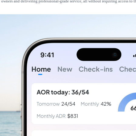
owners and delivering professional-grade service, all without requiring access to 