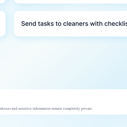
inboxes and sensitive information remain completely private.