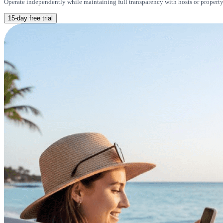
Operate independently while maintaining full transparency with hosts or property 
15-day free trial