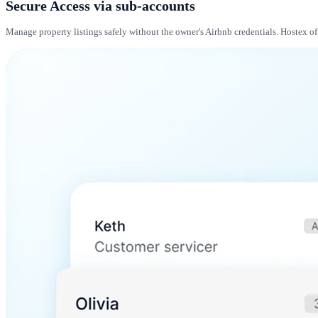
Secure Access via sub-accounts
Manage property listings safely without the owner's Airbnb credentials. Hostex of