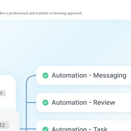
fers a professional and scalable co-hosting approach.