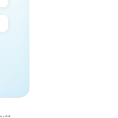
esponses.