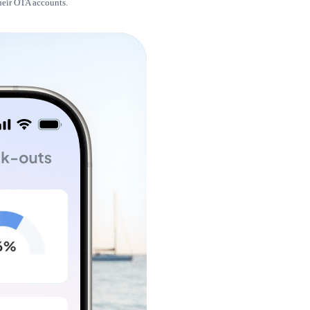
their OTA accounts.