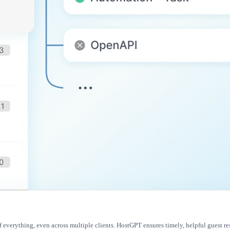
f everything, even across multiple clients. HostGPT ensures timely, helpful guest r