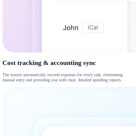
Cost tracking & accounting sync
The system automatically records expenses for every task, eliminating
manual entry and providing you with clear, detailed spending reports.