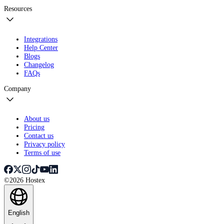
Resources
Integrations
Help Center
Blogs
Changelog
FAQs
Company
About us
Pricing
Contact us
Privacy policy
Terms of use
©2026 Hostex
English