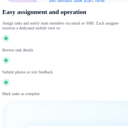
Easy assignment and operation
Assign tasks and notify team members via email or SMS. Each assignee
receives a dedicated mobile view to:
Review task details
Submit photos or text feedback
Mark tasks as complete