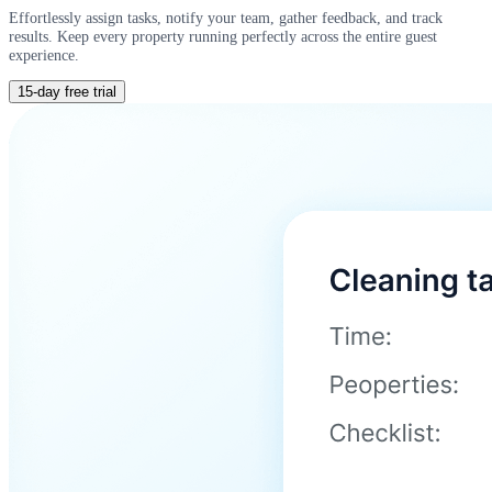
Effortlessly assign tasks, notify your team, gather feedback, and track
results. Keep every property running perfectly across the entire guest
experience.
15-day free trial