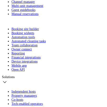
Channel manager
Multi-unit management
Guest guidebooks
Manual reservations
Booking site builder
Booking widgets
Automation tools
Automated cleaning tasks
Team collaboration
Owner connect
Reporting
Financial integrations
Device integrations
Mobile app
Open API
Solutions
Independent hosts
Property managers
Co-hosts
Tech-enabled operators