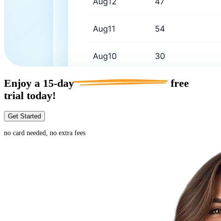
Enjoy a
15-day
free
trial today!
Get Started
no card needed, no extra fees