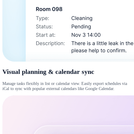
Visual planning & calendar sync
Manage tasks flexibly in list or calendar view. Easily export schedules via
iCal to sync with popular external calendars like Google Calendar.