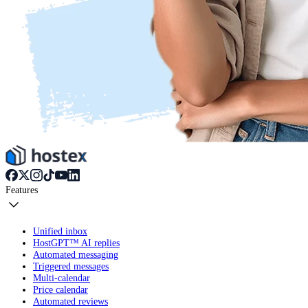
Features
Unified inbox
HostGPT™ AI replies
Automated messaging
Triggered messages
Multi-calendar
Price calendar
Automated reviews