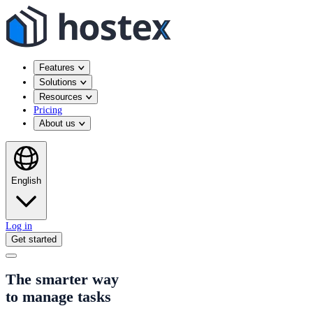
Features
Solutions
Resources
Pricing
About us
English
Log in
Get started
The smarter way
to manage tasks