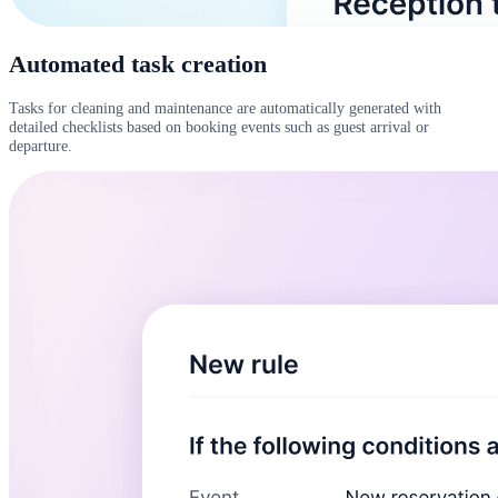
Automated task creation
Tasks for cleaning and maintenance are automatically generated with
detailed checklists based on booking events such as guest arrival or
departure.