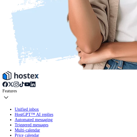
Features
Unified inbox
HostGPT™ AI replies
Automated messaging
Triggered messages
Multi-calendar
Price calendar