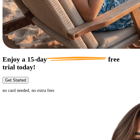
Enjoy a
15-day
free
trial today!
Get Started
no card needed, no extra fees