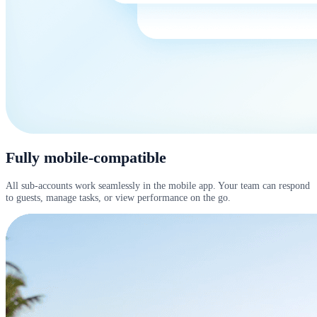
Fully mobile-compatible
All sub-accounts work seamlessly in the mobile app. Your team can respond
to guests, manage tasks, or view performance on the go.