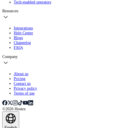
Tech-enabled operators
Resources
Integrations
Help Center
Blogs
Changelog
FAQs
Company
About us
Pricing
Contact us
Privacy policy
Terms of use
©2026 Hostex
English