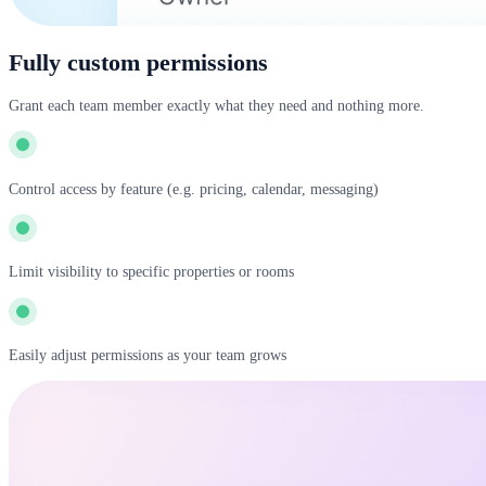
Fully custom permissions
Grant each team member exactly what they need and nothing more.
Control access by feature (e.g. pricing, calendar, messaging)
Limit visibility to specific properties or rooms
Easily adjust permissions as your team grows