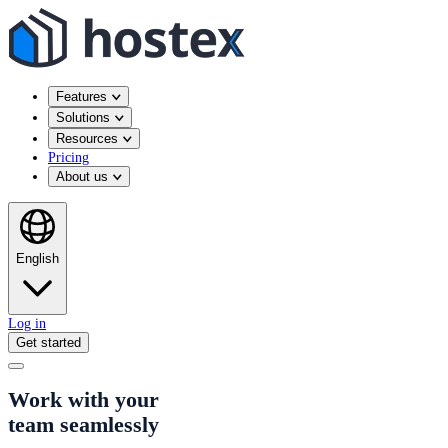
Features
Solutions
Resources
Pricing
About us
English
Log in
Get started
Work with your
team seamlessly