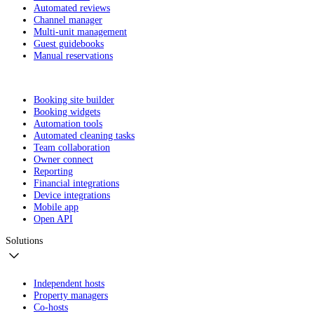
Automated reviews
Channel manager
Multi-unit management
Guest guidebooks
Manual reservations
Booking site builder
Booking widgets
Automation tools
Automated cleaning tasks
Team collaboration
Owner connect
Reporting
Financial integrations
Device integrations
Mobile app
Open API
Solutions
Independent hosts
Property managers
Co-hosts