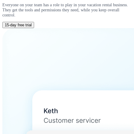
Everyone on your team has a role to play in your vacation rental business.
They get the tools and permissions they need, while you keep overall
control.
15-day free trial