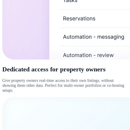
Dedicated access for property owners
Give property owners real-time access to their own listings, without
showing them other data. Perfect for multi-owner portfolios or co-hosting
setups.