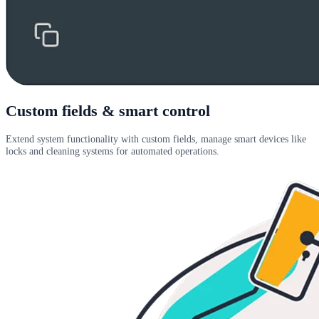
Custom fields & smart control
Extend system functionality with custom fields, manage smart devices like
locks and cleaning systems for automated operations.