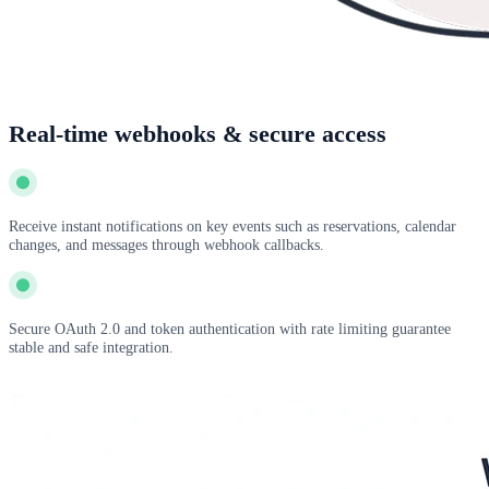
Real-time webhooks & secure access
Receive instant notifications on key events such as reservations, calendar
changes, and messages through webhook callbacks.
Secure OAuth 2.0 and token authentication with rate limiting guarantee
stable and safe integration.