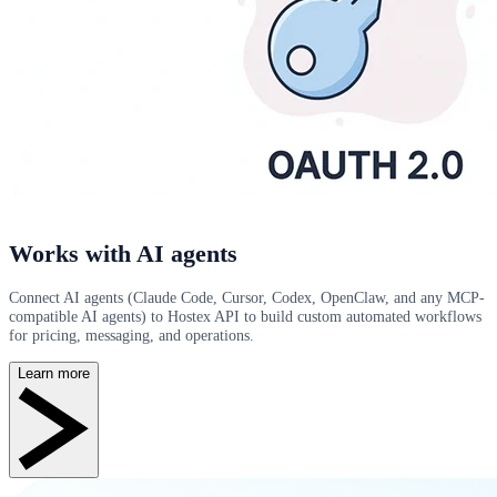
Works with AI agents
Connect AI agents (Claude Code, Cursor, Codex, OpenClaw, and any MCP-
compatible AI agents) to Hostex API to build custom automated workflows
for pricing, messaging, and operations.
Learn more