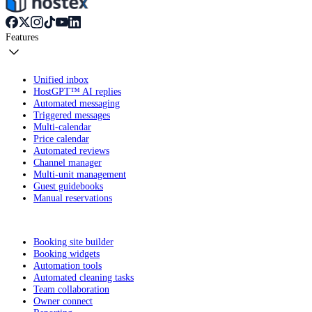
Features
Unified inbox
HostGPT™ AI replies
Automated messaging
Triggered messages
Multi-calendar
Price calendar
Automated reviews
Channel manager
Multi-unit management
Guest guidebooks
Manual reservations
Booking site builder
Booking widgets
Automation tools
Automated cleaning tasks
Team collaboration
Owner connect