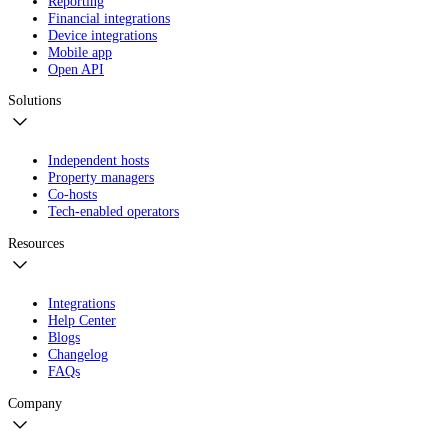
Reporting
Financial integrations
Device integrations
Mobile app
Open API
Solutions
Independent hosts
Property managers
Co-hosts
Tech-enabled operators
Resources
Integrations
Help Center
Blogs
Changelog
FAQs
Company