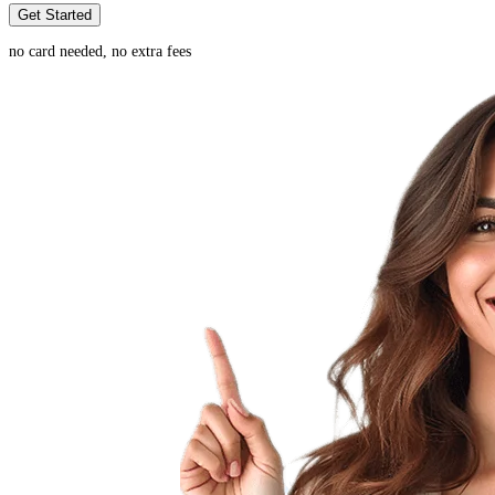
Get Started
no card needed, no extra fees