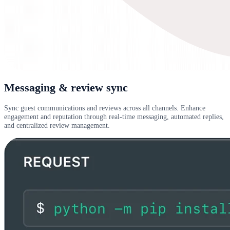
Messaging & review sync
Sync guest communications and reviews across all channels. Enhance
engagement and reputation through real-time messaging, automated replies,
and centralized review management.