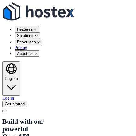
Features
Solutions
Resources
Pricing
About us
English
Log in
Get started
Build with our
powerful