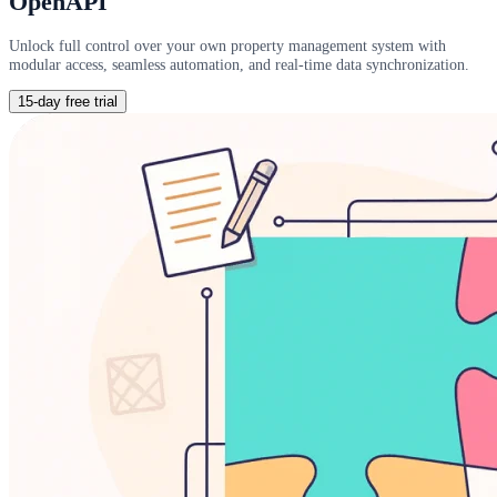
OpenAPI
Unlock full control over your own property management system with
modular access, seamless automation, and real-time data synchronization.
15-day free trial