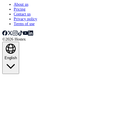
About us
Pricing
Contact us
Privacy policy
Terms of use
©2026 Hostex
English