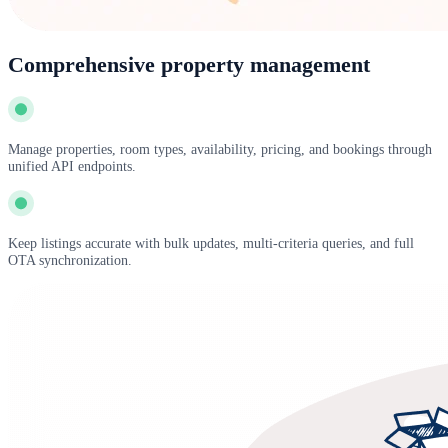
Comprehensive property management
Manage properties, room types, availability, pricing, and bookings through
unified API endpoints.
Keep listings accurate with bulk updates, multi-criteria queries, and full
OTA synchronization.