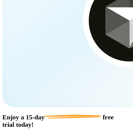
Enjoy a
15-day
free
trial today!