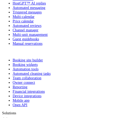
HostGPT™ AI replies
Automated messaging
Triggered messages
Multi-calendar
Price calendar
Automated reviews
Channel manager
Multi-unit management
Guest guidebooks
Manual reservations
Booking site builder
Booking widgets
Automation tools
Automated cleaning tasks
Team collaboration
Owner connect
Reporting
Financial integrations
Device integrations
Mobile app
Open API
Solutions