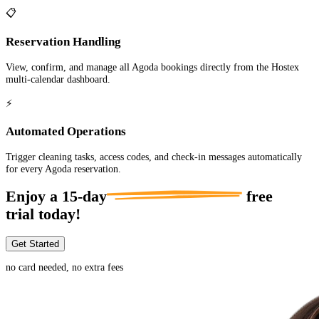
📋
Reservation Handling
View, confirm, and manage all Agoda bookings directly from the Hostex
multi-calendar dashboard.
⚡
Automated Operations
Trigger cleaning tasks, access codes, and check-in messages automatically
for every Agoda reservation.
Enjoy a
15-day
free
trial today!
Get Started
no card needed, no extra fees