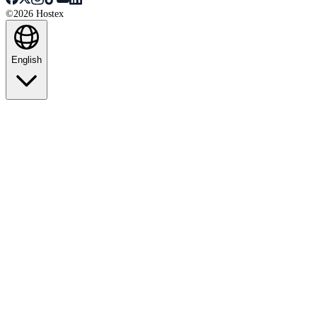
©2026 Hostex
English