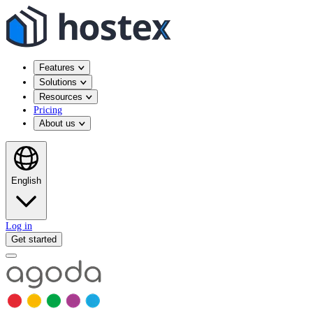
Features
Solutions
Resources
Pricing
About us
English
Log in
Get started