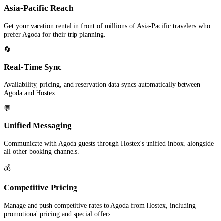
Asia-Pacific Reach
Get your vacation rental in front of millions of Asia-Pacific travelers who
prefer Agoda for their trip planning.
🔄
Real-Time Sync
Availability, pricing, and reservation data syncs automatically between
Agoda and Hostex.
💬
Unified Messaging
Communicate with Agoda guests through Hostex's unified inbox, alongside
all other booking channels.
💰
Competitive Pricing
Manage and push competitive rates to Agoda from Hostex, including
promotional pricing and special offers.