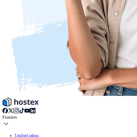
Features
Unified inbox