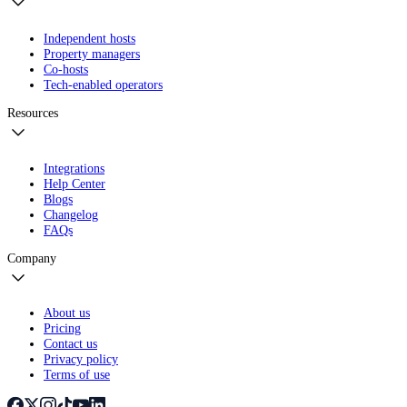
Independent hosts
Property managers
Co-hosts
Tech-enabled operators
Resources
Integrations
Help Center
Blogs
Changelog
FAQs
Company
About us
Pricing
Contact us
Privacy policy
Terms of use