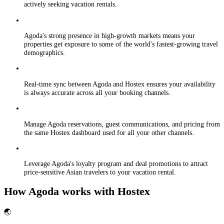
actively seeking vacation rentals.
Agoda's strong presence in high-growth markets means your
properties get exposure to some of the world's fastest-growing travel
demographics.
Real-time sync between Agoda and Hostex ensures your availability
is always accurate across all your booking channels.
Manage Agoda reservations, guest communications, and pricing from
the same Hostex dashboard used for all your other channels.
Leverage Agoda's loyalty program and deal promotions to attract
price-sensitive Asian travelers to your vacation rental.
How Agoda works with Hostex
🌏