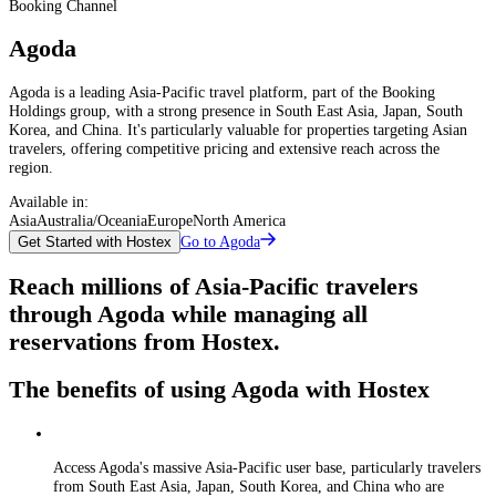
Booking Channel
Agoda
Agoda is a leading Asia-Pacific travel platform, part of the Booking
Holdings group, with a strong presence in South East Asia, Japan, South
Korea, and China. It's particularly valuable for properties targeting Asian
travelers, offering competitive pricing and extensive reach across the
region.
Available in:
Asia
Australia/Oceania
Europe
North America
Go to Agoda
Get Started with Hostex
Reach millions of Asia-Pacific travelers
through Agoda while managing all
reservations from Hostex.
The benefits of using Agoda with Hostex
Access Agoda's massive Asia-Pacific user base, particularly travelers
from South East Asia, Japan, South Korea, and China who are