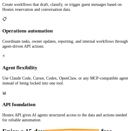
Create workflows that draft, classify, or trigger guest messages based on
Hostex reservation and conversation data.
📋
Operations automation
Coordinate tasks, owner updates, reporting, and internal workflows through
agent-driven API actions.
⚡
Agent flexibility
Use Claude Code, Cursor, Codex, OpenClaw, or any MCP-compatible agent
instead of being locked into one tool.
📊
API foundation
Hostex API gives AI agents structured access to the data and actions needed
for reliable automation.