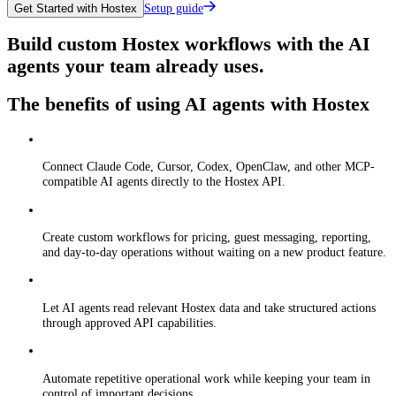
Setup guide
Get Started with Hostex
Build custom Hostex workflows with the AI
agents your team already uses.
The benefits of using AI agents with Hostex
Connect Claude Code, Cursor, Codex, OpenClaw, and other MCP-
compatible AI agents directly to the Hostex API.
Create custom workflows for pricing, guest messaging, reporting,
and day-to-day operations without waiting on a new product feature.
Let AI agents read relevant Hostex data and take structured actions
through approved API capabilities.
Automate repetitive operational work while keeping your team in
control of important decisions.