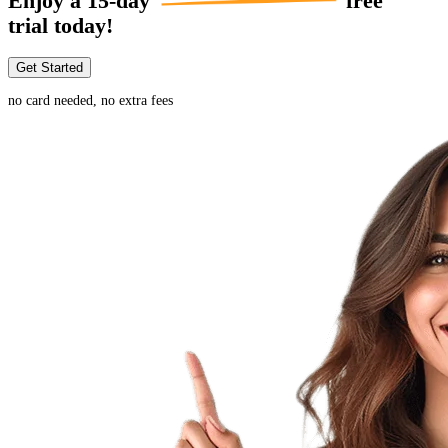
Enjoy a
15-day
free
trial today!
Get Started
no card needed, no extra fees