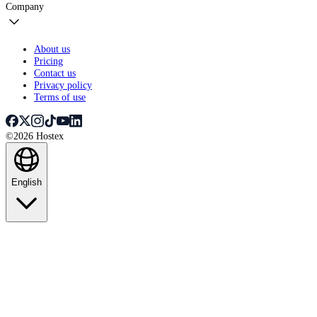
Company
About us
Pricing
Contact us
Privacy policy
Terms of use
©2026 Hostex
English