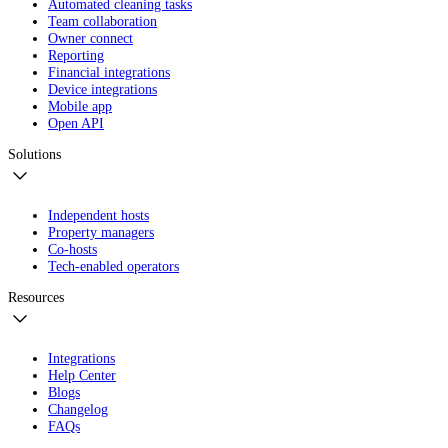
Automated cleaning tasks
Team collaboration
Owner connect
Reporting
Financial integrations
Device integrations
Mobile app
Open API
Solutions
Independent hosts
Property managers
Co-hosts
Tech-enabled operators
Resources
Integrations
Help Center
Blogs
Changelog
FAQs