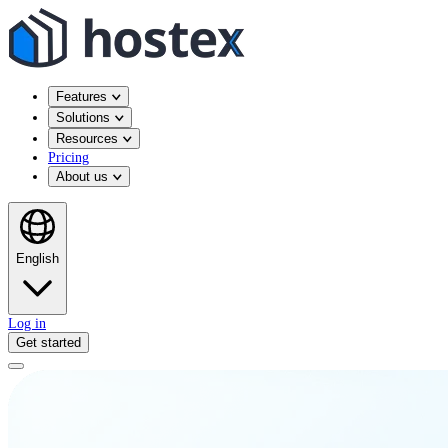
Features
Solutions
Resources
Pricing
About us
English
Log in
Get started