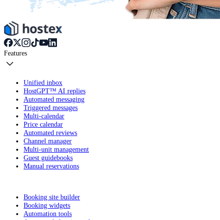
Features
Unified inbox
HostGPT™ AI replies
Automated messaging
Triggered messages
Multi-calendar
Price calendar
Automated reviews
Channel manager
Multi-unit management
Guest guidebooks
Manual reservations
Booking site builder
Booking widgets
Automation tools