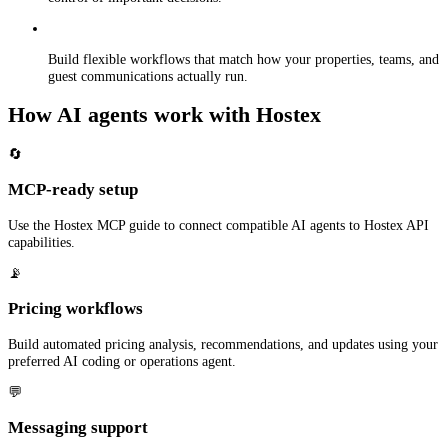
Build flexible workflows that match how your properties, teams, and
guest communications actually run.
How AI agents work with Hostex
🔄
MCP-ready setup
Use the Hostex MCP guide to connect compatible AI agents to Hostex API
capabilities.
📡
Pricing workflows
Build automated pricing analysis, recommendations, and updates using your
preferred AI coding or operations agent.
💬
Messaging support