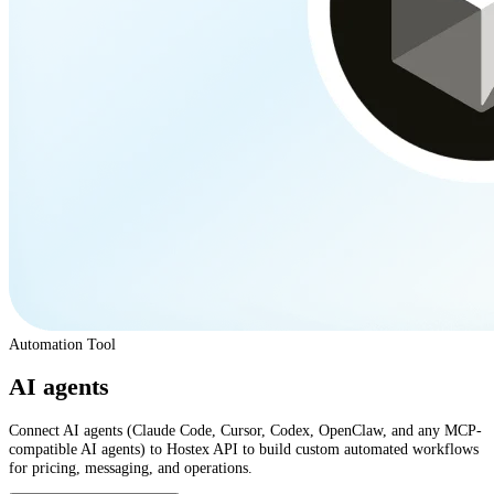
Automation Tool
AI agents
Connect AI agents (Claude Code, Cursor, Codex, OpenClaw, and any MCP-
compatible AI agents) to Hostex API to build custom automated workflows
for pricing, messaging, and operations.