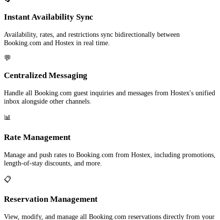
Instant Availability Sync
Availability, rates, and restrictions sync bidirectionally between
Booking.com and Hostex in real time.
💬
Centralized Messaging
Handle all Booking.com guest inquiries and messages from Hostex's unified
inbox alongside other channels.
📊
Rate Management
Manage and push rates to Booking.com from Hostex, including promotions,
length-of-stay discounts, and more.
📋
Reservation Management
View, modify, and manage all Booking.com reservations directly from your