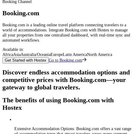
Booking Channel
Booking.com
Booking.com is a leading online travel platform connecting travelers to a
world of accommodations. Integrate Booking.com with Hostex to manage
all your properties from one centralized dashboard, with real-time sync and
automated workflows.
Available in:
Africa
Asia
Australia/Oceania
Europe
Latin America
North America
Go to Booking.com
Get Started with Hostex
Discover endless accommodation options and
competitive prices with Booking.com—your
gateway to global travelers.
The benefits of using Booking.com with
Hostex
Extensive Accommodation Options: Booking.com offers a vast range
of accommodation types that attract travelers across every segment—