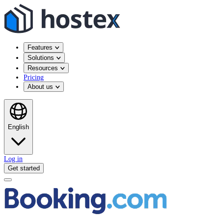
Features
Solutions
Resources
Pricing
About us
English
Log in
Get started