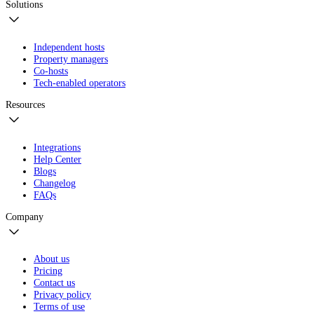
Solutions
Independent hosts
Property managers
Co-hosts
Tech-enabled operators
Resources
Integrations
Help Center
Blogs
Changelog
FAQs
Company
About us
Pricing
Contact us
Privacy policy
Terms of use