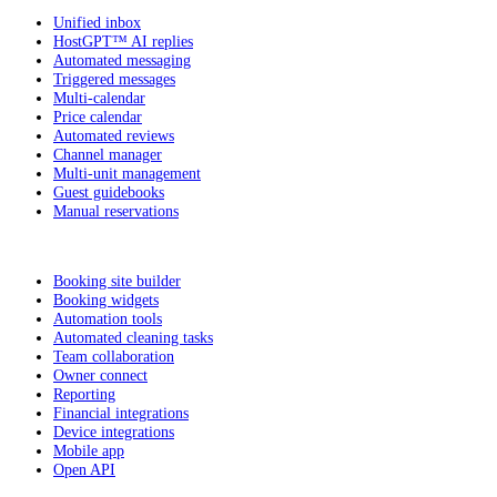
Unified inbox
HostGPT™ AI replies
Automated messaging
Triggered messages
Multi-calendar
Price calendar
Automated reviews
Channel manager
Multi-unit management
Guest guidebooks
Manual reservations
Booking site builder
Booking widgets
Automation tools
Automated cleaning tasks
Team collaboration
Owner connect
Reporting
Financial integrations
Device integrations
Mobile app
Open API