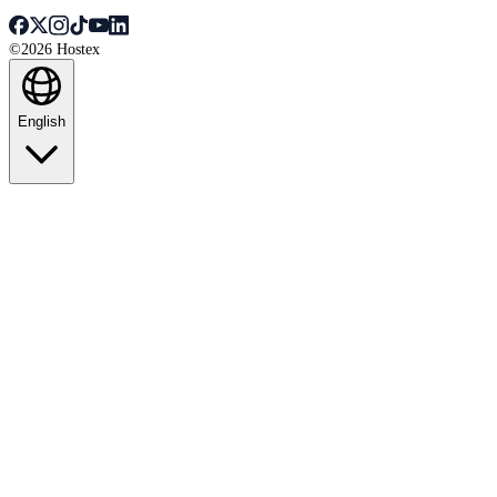
©2026 Hostex
English