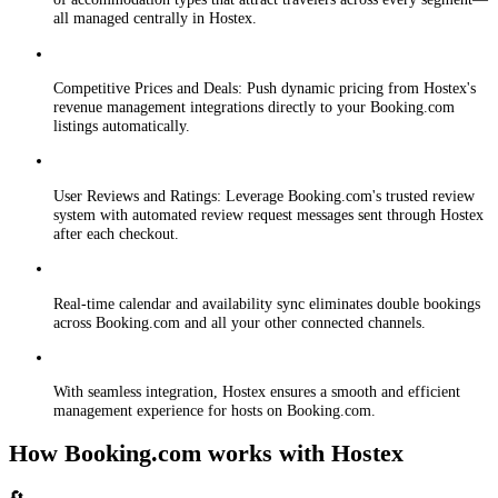
all managed centrally in Hostex.
Competitive Prices and Deals: Push dynamic pricing from Hostex's
revenue management integrations directly to your Booking.com
listings automatically.
User Reviews and Ratings: Leverage Booking.com's trusted review
system with automated review request messages sent through Hostex
after each checkout.
Real-time calendar and availability sync eliminates double bookings
across Booking.com and all your other connected channels.
With seamless integration, Hostex ensures a smooth and efficient
management experience for hosts on Booking.com.
How Booking.com works with Hostex
🔄