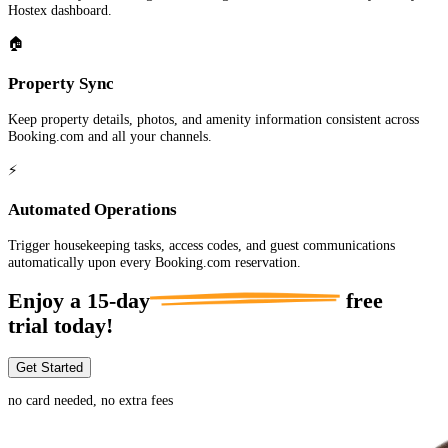
Hostex dashboard.
🏠
Property Sync
Keep property details, photos, and amenity information consistent across
Booking.com and all your channels.
⚡
Automated Operations
Trigger housekeeping tasks, access codes, and guest communications
automatically upon every Booking.com reservation.
Enjoy a
15-day
free
trial today!
Get Started
no card needed, no extra fees