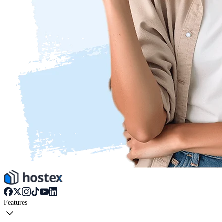
Features