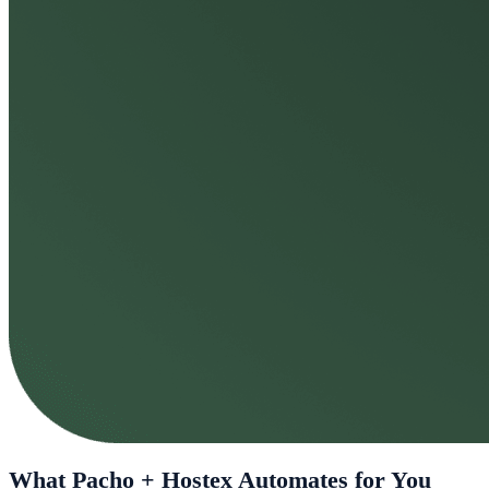
What Pacho + Hostex Automates for You