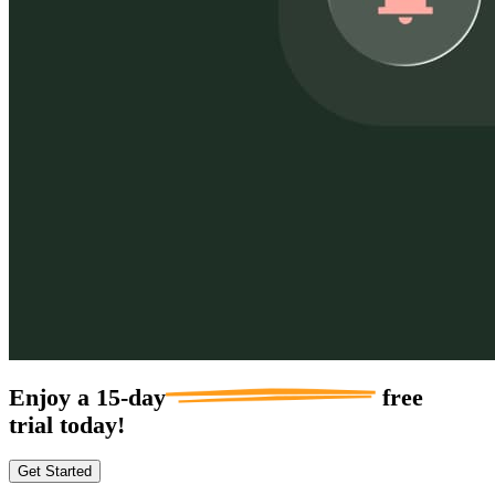
Enjoy a
15-day
free
trial today!
Get Started