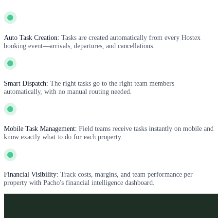
Auto Task Creation:
Tasks are created automatically from every Hostex
booking event—arrivals, departures, and cancellations.
Smart Dispatch:
The right tasks go to the right team members
automatically, with no manual routing needed.
Mobile Task Management:
Field teams receive tasks instantly on mobile and
know exactly what to do for each property.
Financial Visibility:
Track costs, margins, and team performance per
property with Pacho's financial intelligence dashboard.