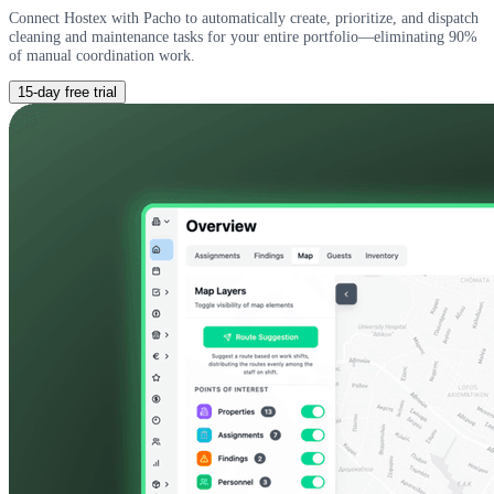
Connect Hostex with Pacho to automatically create, prioritize, and dispatch
cleaning and maintenance tasks for your entire portfolio—eliminating 90%
of manual coordination work.
15-day free trial