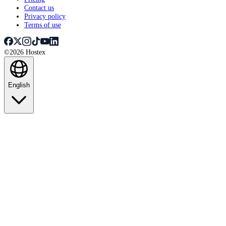
Contact us
Privacy policy
Terms of use
©2026 Hostex
English