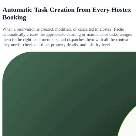
Automatic Task Creation from Every Hostex
Booking
When a reservation is created, modified, or cancelled in Hostex, Pacho
automatically creates the appropriate cleaning or maintenance tasks, assigns
them to the right team members, and dispatches them with all the context
they need—check-out time, property details, and priority level.