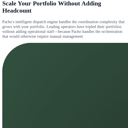
Scale Your Portfolio Without Adding
Headcount
Pacho's intelligent dispatch engine handles the coordination complexity that
grows with your portfolio. Leading operators have tripled their portfolios
without adding operational staff—because Pacho handles the orchestration
that would otherwise require manual management.