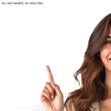
no card needed, no extra fees