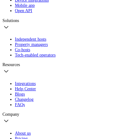
Device integrations
Mobile app
Open API
Solutions
Independent hosts
Property managers
Co-hosts
Tech-enabled operators
Resources
Integrations
Help Center
Blogs
Changelog
FAQs
Company
About us
Pricing