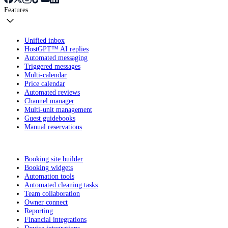
Features
Unified inbox
HostGPT™ AI replies
Automated messaging
Triggered messages
Multi-calendar
Price calendar
Automated reviews
Channel manager
Multi-unit management
Guest guidebooks
Manual reservations
Booking site builder
Booking widgets
Automation tools
Automated cleaning tasks
Team collaboration
Owner connect
Reporting
Financial integrations