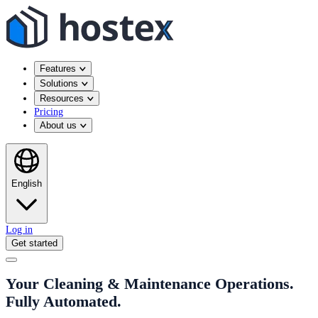
Features
Solutions
Resources
Pricing
About us
English
Log in
Get started
Your Cleaning & Maintenance Operations.
Fully Automated.