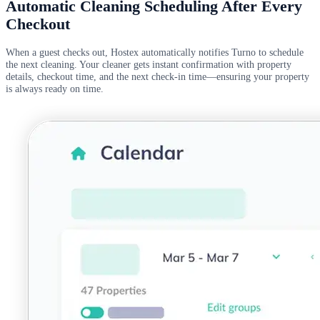
Automatic Cleaning Scheduling After Every
Checkout
When a guest checks out, Hostex automatically notifies Turno to schedule
the next cleaning. Your cleaner gets instant confirmation with property
details, checkout time, and the next check-in time—ensuring your property
is always ready on time.