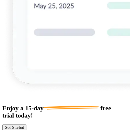
Enjoy a
15-day
free
trial today!
Get Started