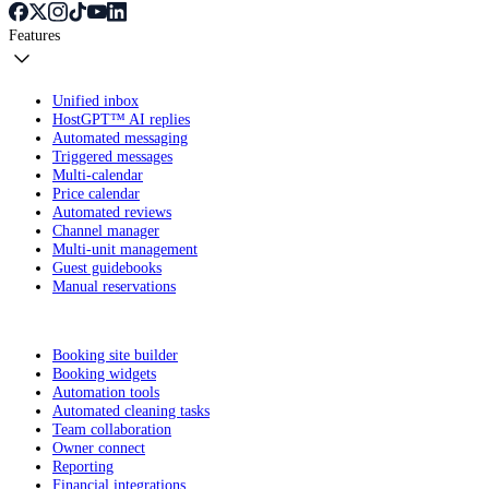
Features
Unified inbox
HostGPT™ AI replies
Automated messaging
Triggered messages
Multi-calendar
Price calendar
Automated reviews
Channel manager
Multi-unit management
Guest guidebooks
Manual reservations
Booking site builder
Booking widgets
Automation tools
Automated cleaning tasks
Team collaboration
Owner connect
Reporting
Financial integrations