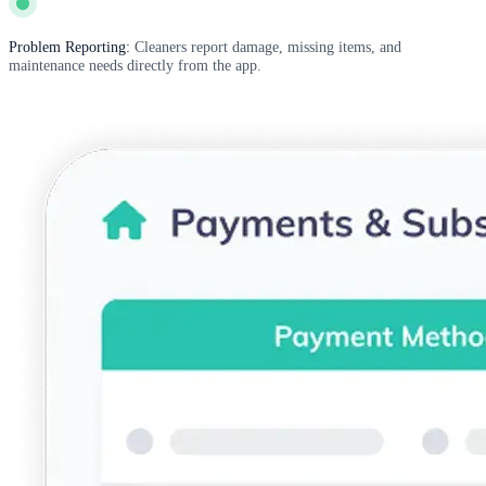
Problem Reporting:
Cleaners report damage, missing items, and
maintenance needs directly from the app.