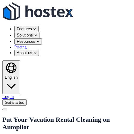
Features
Solutions
Resources
Pricing
About us
English
Log in
Get started
Put Your Vacation Rental Cleaning on
Autopilot