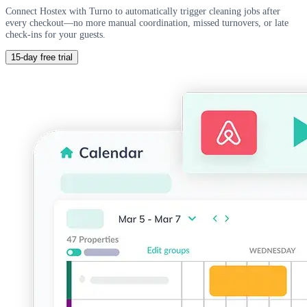
Connect Hostex with Turno to automatically trigger cleaning jobs after
every checkout—no more manual coordination, missed turnovers, or late
check-ins for your guests.
15-day free trial