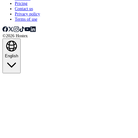
Pricing
Contact us
Privacy policy
Terms of use
©2026 Hostex
English