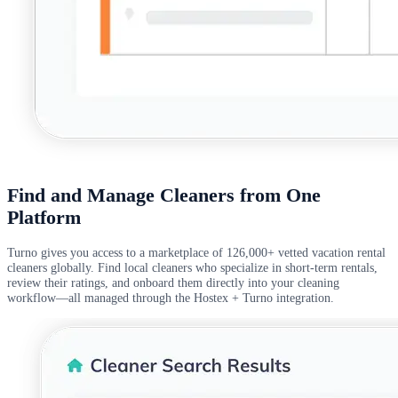
Find and Manage Cleaners from One
Platform
Turno gives you access to a marketplace of 126,000+ vetted vacation rental
cleaners globally. Find local cleaners who specialize in short-term rentals,
review their ratings, and onboard them directly into your cleaning
workflow—all managed through the Hostex + Turno integration.