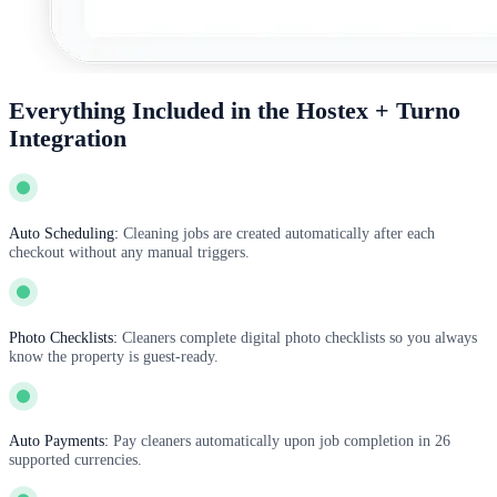
Everything Included in the Hostex + Turno
Integration
Auto Scheduling:
Cleaning jobs are created automatically after each
checkout without any manual triggers.
Photo Checklists:
Cleaners complete digital photo checklists so you always
know the property is guest-ready.
Auto Payments:
Pay cleaners automatically upon job completion in 26
supported currencies.