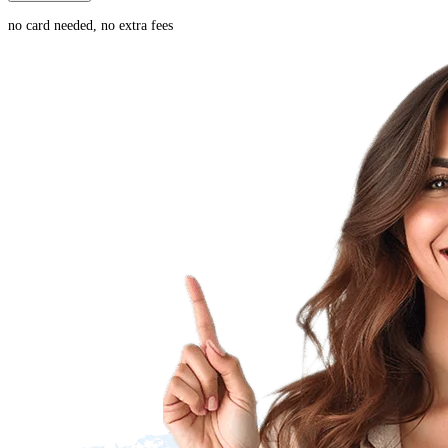
no card needed, no extra fees