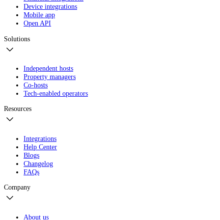
Device integrations
Mobile app
Open API
Solutions
Independent hosts
Property managers
Co-hosts
Tech-enabled operators
Resources
Integrations
Help Center
Blogs
Changelog
FAQs
Company
About us